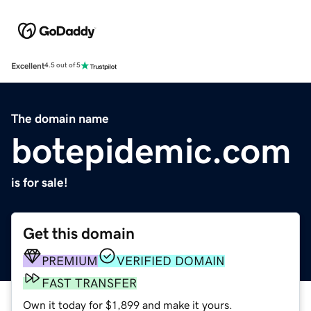
Excellent
4.5 out of 5
The domain name
botepidemic.com
is for sale!
Get this domain
PREMIUM
VERIFIED DOMAIN
FAST TRANSFER
Own it today for $1,899 and make it yours.