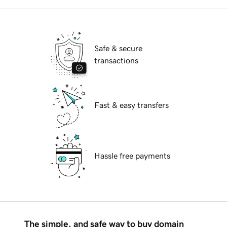
Safe & secure
transactions
Fast & easy transfers
Hassle free payments
The simple, and safe way to buy domain