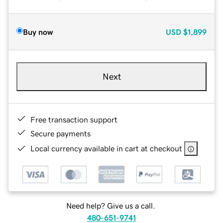
Buy now
USD
$1,899
Next
Free transaction support
Secure payments
Local currency available in cart at checkout
Need help? Give us a call.
480-651-9741