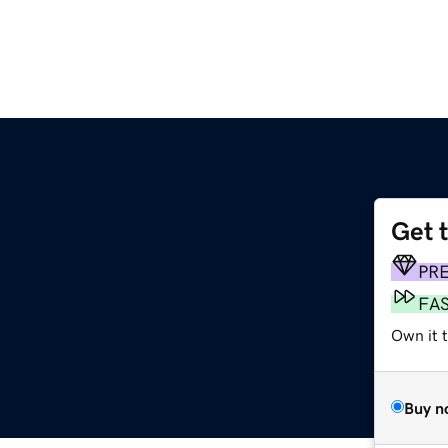
Get 
PR
FA
Own it t
Buy n