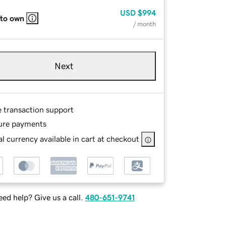
USD
$994
 to own
/ month
Next
e transaction support
ure payments
l currency available in cart at checkout
ed help? Give us a call.
480-651-9741