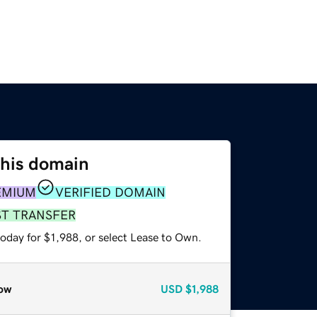
this domain
EMIUM
VERIFIED DOMAIN
ST TRANSFER
oday for $1,988, or select Lease to Own.
ow
USD
$1,988