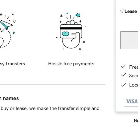
Lease
sy transfers
Hassle free payments
Fre
Sec
Loca
in names
buy or lease, we make the transfer simple and
Ne