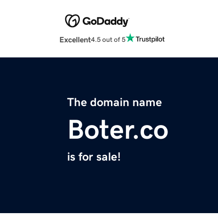
Excellent
4.5 out of 5
The domain name
Boter.co
is for sale!