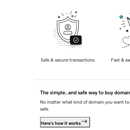
Safe & secure transactions
Fast & ea
The simple, and safe way to buy doma
No matter what kind of domain you want to 
safe.
Here's how it works