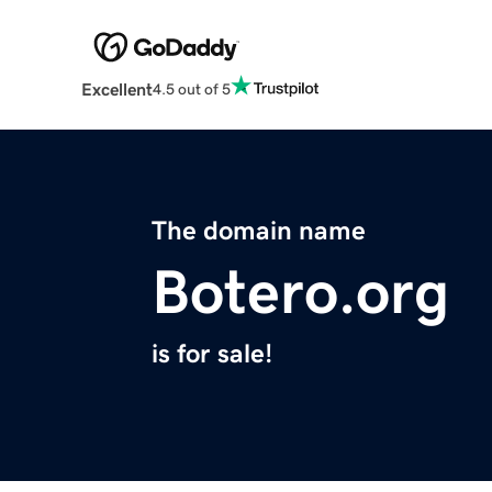
Excellent
4.5 out of 5
The domain name
Botero.org
is for sale!