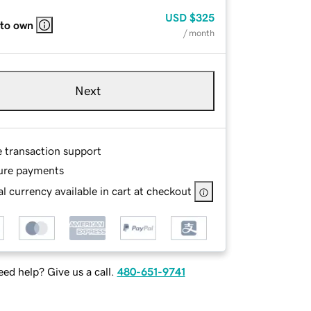
USD
$325
 to own
/ month
Next
e transaction support
ure payments
l currency available in cart at checkout
ed help? Give us a call.
480-651-9741