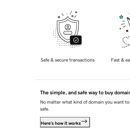
Safe & secure transactions
Fast & ea
The simple, and safe way to buy doma
No matter what kind of domain you want to 
safe.
Here's how it works