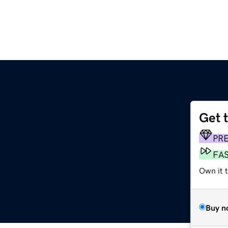
Get 
PR
FA
Own it t
Buy n