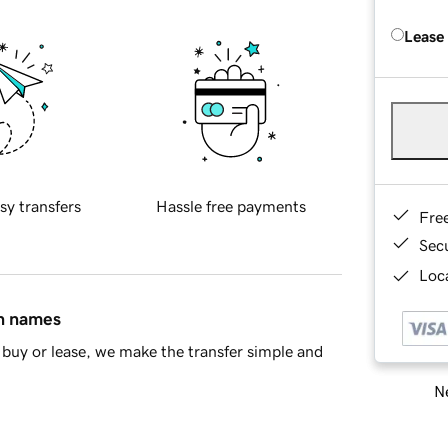
Lease
sy transfers
Hassle free payments
Fre
Sec
Loca
in names
buy or lease, we make the transfer simple and
Ne