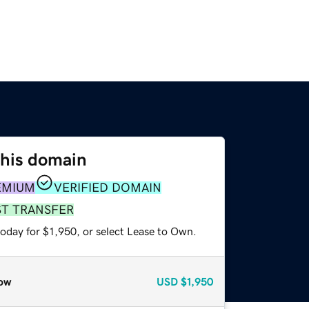
this domain
EMIUM
VERIFIED DOMAIN
ST TRANSFER
oday for $1,950, or select Lease to Own.
ow
USD
$1,950