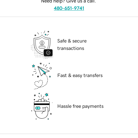
Need help? Give us a call.
480-651-9741
Safe & secure
transactions
Fast & easy transfers
Hassle free payments