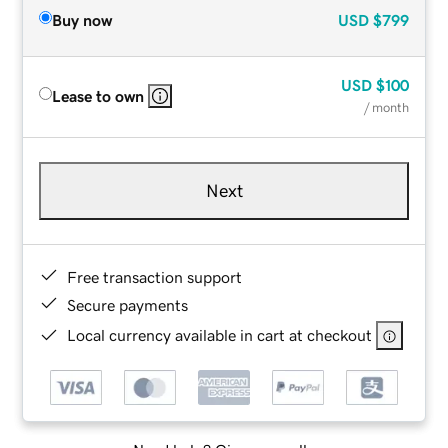
Buy now
USD
$799
USD
$100
Lease to own
/ month
Next
Free transaction support
Secure payments
Local currency available in cart at checkout