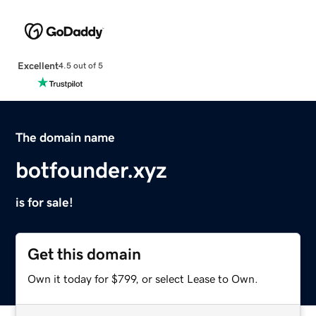
Excellent
4.5 out of 5
The domain name
botfounder.xyz
is for sale!
Get this domain
Own it today for $799, or select Lease to Own.