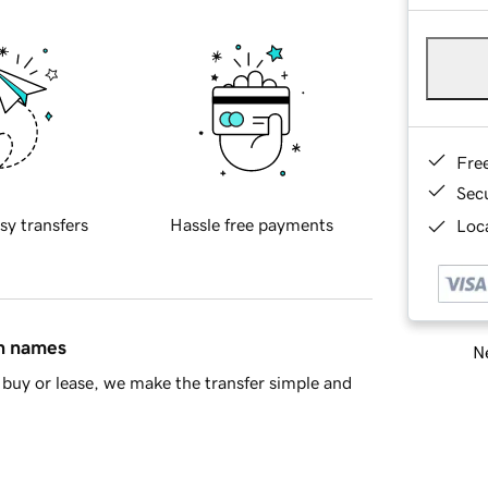
Fre
Sec
sy transfers
Hassle free payments
Loca
in names
Ne
buy or lease, we make the transfer simple and