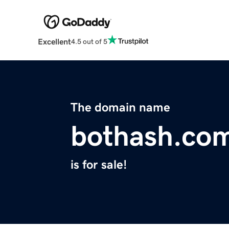
Excellent
4.5 out of 5
The domain name
bothash.co
is for sale!