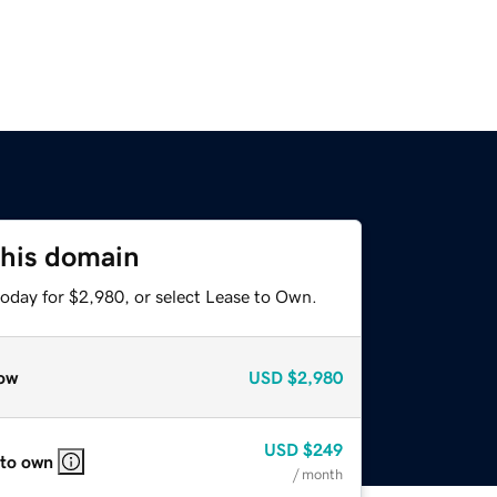
this domain
today for $2,980, or select Lease to Own.
ow
USD
$2,980
USD
$249
 to own
/ month