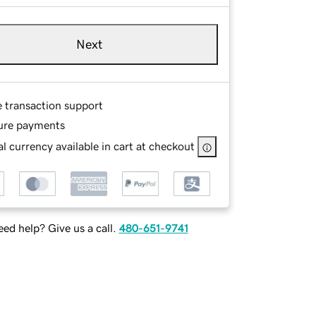
Next
e transaction support
ure payments
l currency available in cart at checkout
ed help? Give us a call.
480-651-9741