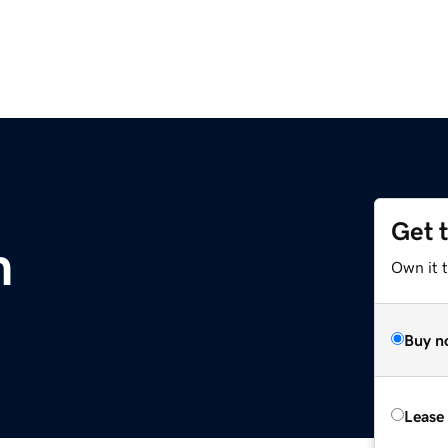
Get 
m
Own it 
Buy n
Lease