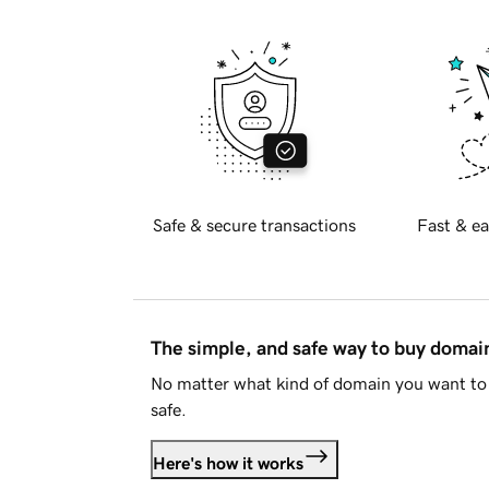
Safe & secure transactions
Fast & ea
The simple, and safe way to buy doma
No matter what kind of domain you want to 
safe.
Here's how it works