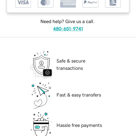
Need help? Give us a call.
480-651-9741
Safe & secure
transactions
Fast & easy transfers
Hassle free payments