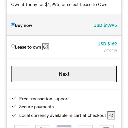
Own it today for $1,995, or select Lease to Own.
Buy now
USD
$1,995
USD
$169
Lease to own
/ month
Next
Free transaction support
Secure payments
Local currency available in cart at checkout