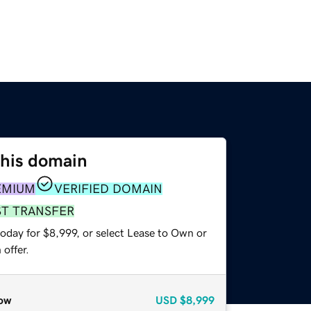
this domain
EMIUM
VERIFIED DOMAIN
ST TRANSFER
oday for $8,999, or select Lease to Own or
offer.
ow
USD
$8,999