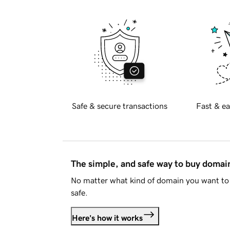
Safe & secure transactions
Fast & ea
The simple, and safe way to buy doma
No matter what kind of domain you want to 
safe.
Here's how it works