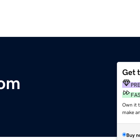
Get 
com
PR
FA
Own it t
make an 
Buy n