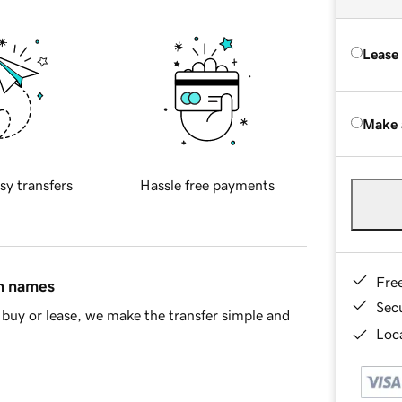
Lease
Make 
sy transfers
Hassle free payments
Fre
in names
Sec
buy or lease, we make the transfer simple and
Loca