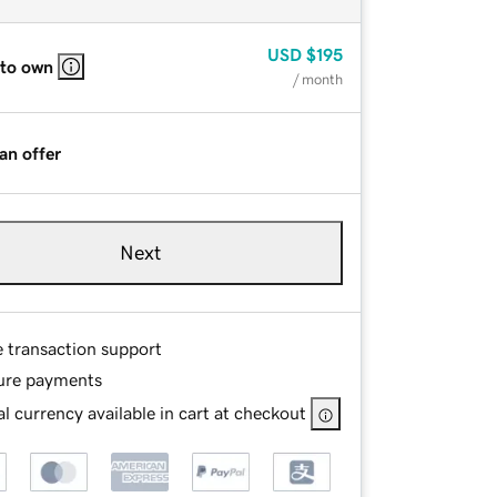
USD
$195
 to own
/ month
an offer
Next
e transaction support
ure payments
l currency available in cart at checkout