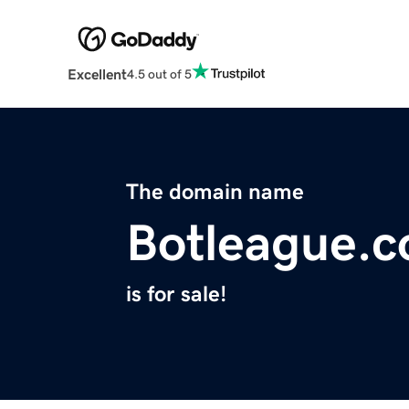
Excellent
4.5 out of 5
The domain name
Botleague.
is for sale!