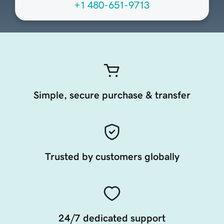
+1 480-651-9713
Simple, secure purchase & transfer
Trusted by customers globally
24/7 dedicated support