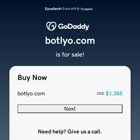
Excellent
4.5 out of 5
botlyo.com
is for sale!
Buy Now
botlyo.com
$1,388
USD
Next
Need help? Give us a call.