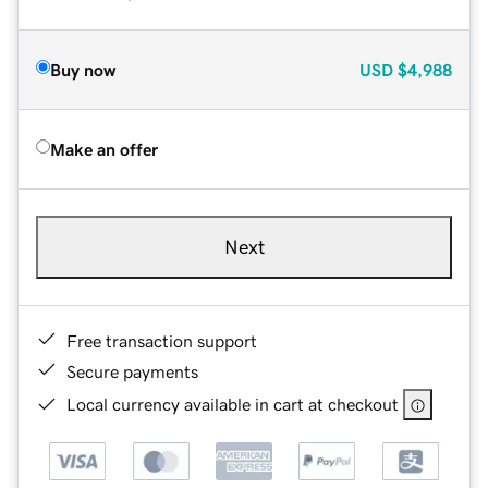
Buy now
USD
$4,988
Make an offer
Next
Free transaction support
Secure payments
Local currency available in cart at checkout