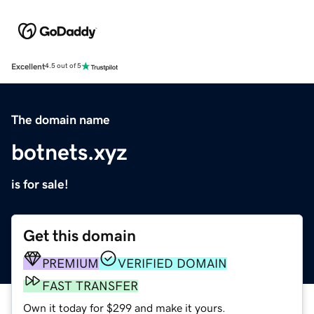
Excellent
4.5 out of 5
The domain name
botnets.xyz
is for sale!
Get this domain
PREMIUM
VERIFIED DOMAIN
FAST TRANSFER
Own it today for $299 and make it yours.