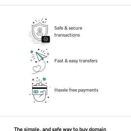
Safe & secure
transactions
Fast & easy transfers
Hassle free payments
The simple, and safe way to buy domain