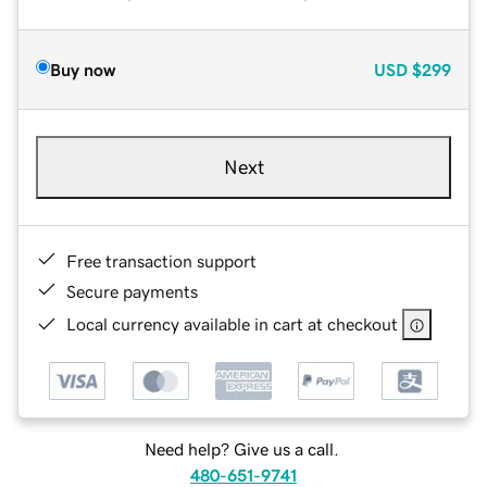
Buy now
USD
$299
Next
Free transaction support
Secure payments
Local currency available in cart at checkout
Need help? Give us a call.
480-651-9741