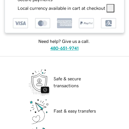
Local currency available in cart at checkout
Need help? Give us a call.
480-651-9741
Safe & secure
transactions
Fast & easy transfers