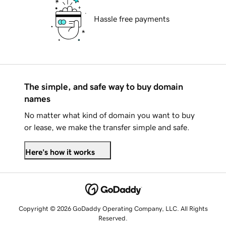
Hassle free payments
The simple, and safe way to buy domain
names
No matter what kind of domain you want to buy
or lease, we make the transfer simple and safe.
Here's how it works
Copyright © 2026 GoDaddy Operating Company, LLC. All Rights
Reserved.