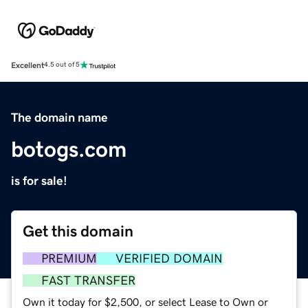
Excellent
4.5 out of 5
The domain name
botogs.com
is for sale!
Get this domain
PREMIUM
VERIFIED DOMAIN
FAST TRANSFER
Own it today for $2,500, or select Lease to Own or