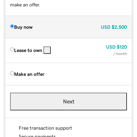
make an offer.
Buy now
USD
$2,500
USD
$120
Lease to own
/ month
Make an offer
Next
Free transaction support
Secure payments