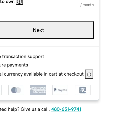
 to own
/ month
Next
e transaction support
ure payments
l currency available in cart at checkout
ed help? Give us a call.
480-651-9741