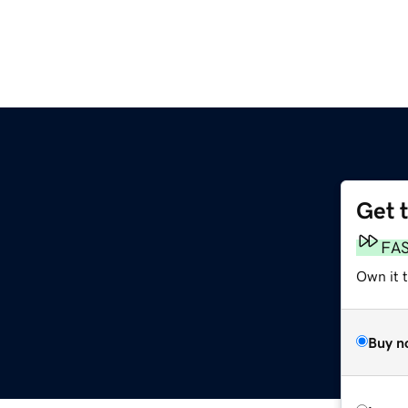
Get 
FA
Own it 
Buy n