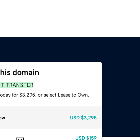
this domain
ST TRANSFER
today for $3,295, or select Lease to Own.
ow
USD
$3,295
USD
$159