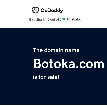
Excellent
4.5 out of 5
The domain name
Botoka.com
is for sale!