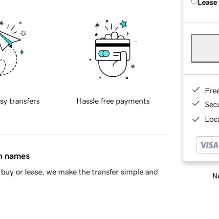
Lease
Fre
sy transfers
Hassle free payments
Sec
Loca
in names
buy or lease, we make the transfer simple and
Ne