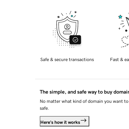
Safe & secure transactions
Fast & ea
The simple, and safe way to buy doma
No matter what kind of domain you want to 
safe.
Here's how it works