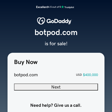
Excellent
4.5 out of 5
botpod.com
is for sale!
Buy Now
botpod.com
$400,000
USD
Next
Need help? Give us a call.