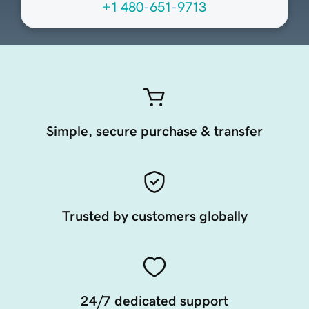
+1 480-651-9713
Simple, secure purchase & transfer
Trusted by customers globally
24/7 dedicated support