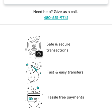
Need help? Give us a call.
480-651-9741
Safe & secure
transactions
Fast & easy transfers
Hassle free payments