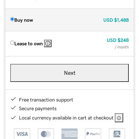
Buy now
USD
$1,488
USD
$248
Lease to own
/ month
Next
Free transaction support
Secure payments
Local currency available in cart at checkout