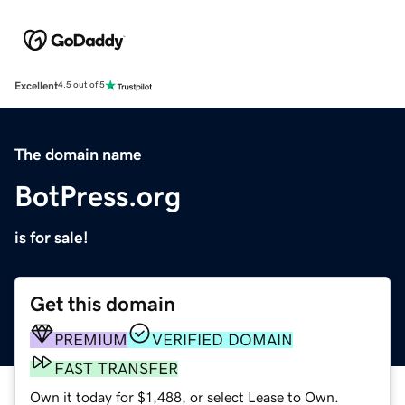
Excellent
4.5 out of 5
The domain name
BotPress.org
is for sale!
Get this domain
PREMIUM
VERIFIED DOMAIN
FAST TRANSFER
Own it today for $1,488, or select Lease to Own.