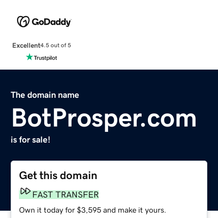
Excellent
4.5 out of 5
The domain name
BotProsper.com
is for sale!
Get this domain
FAST TRANSFER
Own it today for $3,595 and make it yours.