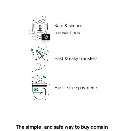
Safe & secure
transactions
Fast & easy transfers
Hassle free payments
The simple, and safe way to buy domain