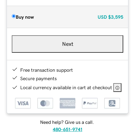
Buy now
USD
$3,595
Next
Free transaction support
Secure payments
Local currency available in cart at checkout
Need help? Give us a call.
480-651-9741