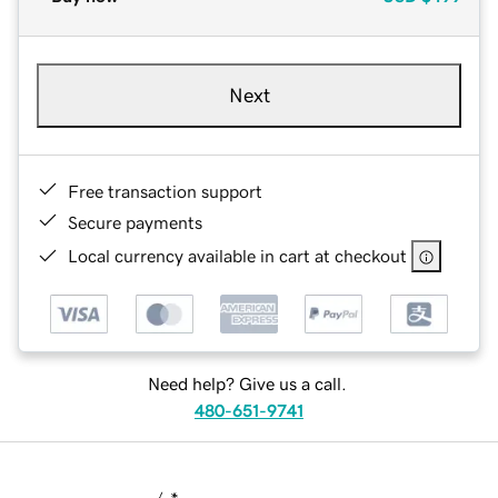
Next
Free transaction support
Secure payments
Local currency available in cart at checkout
Need help? Give us a call.
480-651-9741