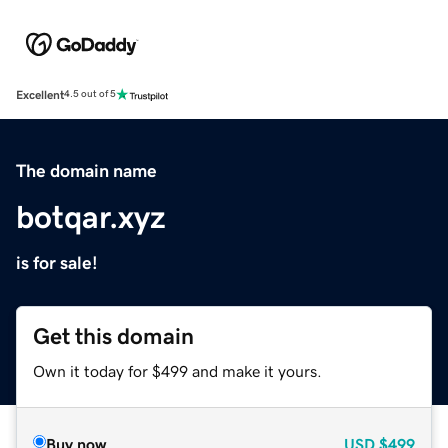
Excellent
4.5 out of 5
The domain name
botqar.xyz
is for sale!
Get this domain
Own it today for $499 and make it yours.
Buy now
USD
$499