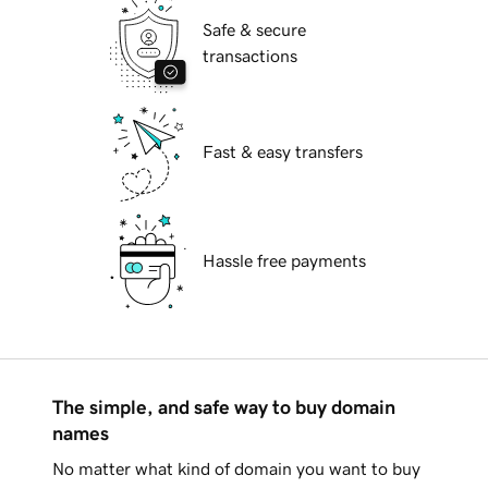
Safe & secure
transactions
Fast & easy transfers
Hassle free payments
The simple, and safe way to buy domain
names
No matter what kind of domain you want to buy