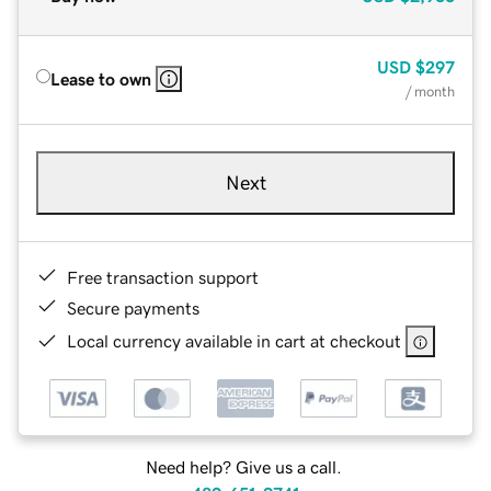
USD
$297
Lease to own
/ month
Next
Free transaction support
Secure payments
Local currency available in cart at checkout
Need help? Give us a call.