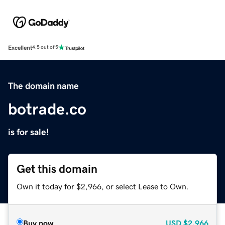
Excellent
4.5 out of 5
The domain name
botrade.co
is for sale!
Get this domain
Own it today for $2,966, or select Lease to Own.
Buy now
USD
$2,966