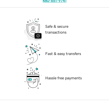
480-651-9741
Safe & secure
transactions
Fast & easy transfers
Hassle free payments