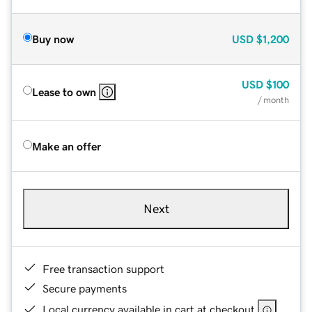
Buy now
USD
$1,200
USD
$100
Lease to own
/ month
Make an offer
Next
Free transaction support
Secure payments
Local currency available in cart at checkout