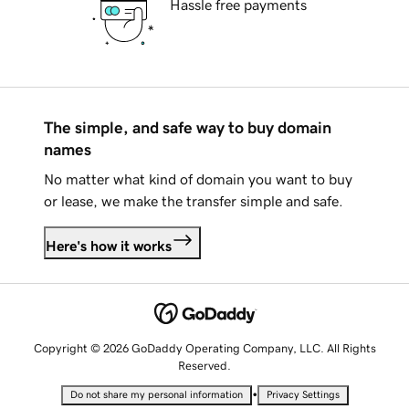
Hassle free payments
The simple, and safe way to buy domain
names
No matter what kind of domain you want to buy
or lease, we make the transfer simple and safe.
Here's how it works
Copyright © 2026 GoDaddy Operating Company, LLC. All Rights
Reserved.
•
Do not share my personal information
Privacy Settings