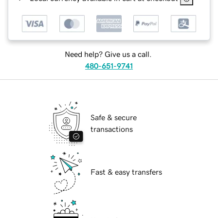
Need help? Give us a call.
480-651-9741
Safe & secure
transactions
Fast & easy transfers