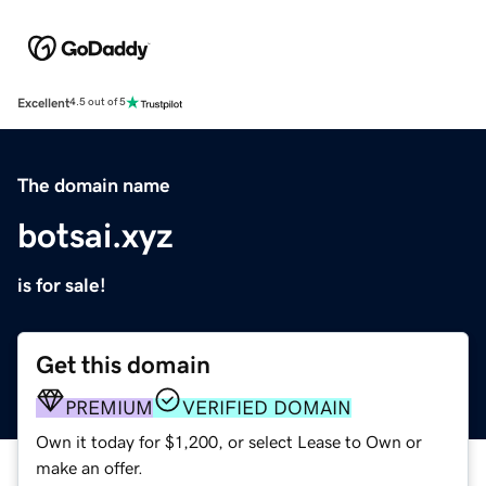
Excellent
4.5 out of 5
The domain name
botsai.xyz
is for sale!
Get this domain
PREMIUM
VERIFIED DOMAIN
Own it today for $1,200, or select Lease to Own or
make an offer.