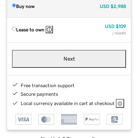
Buy now
USD
$2,988
USD
$109
Lease to own
/ month
Next
Free transaction support
Secure payments
Local currency available in cart at checkout