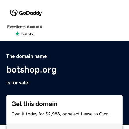
Excellent
4.5 out of 5
The domain name
botshop.org
is for sale!
Get this domain
Own it today for $2,988, or select Lease to Own.