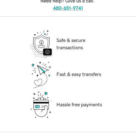
Need help? Give us a call.
480-651-9741
Safe & secure
transactions
Fast & easy transfers
Hassle free payments