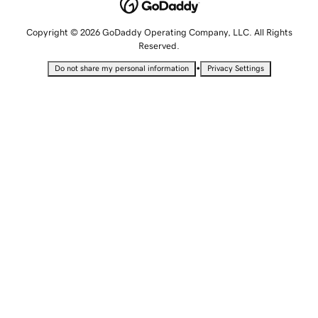
Copyright © 2026 GoDaddy Operating Company, LLC. All Rights
Reserved.
•
Do not share my personal information
Privacy Settings