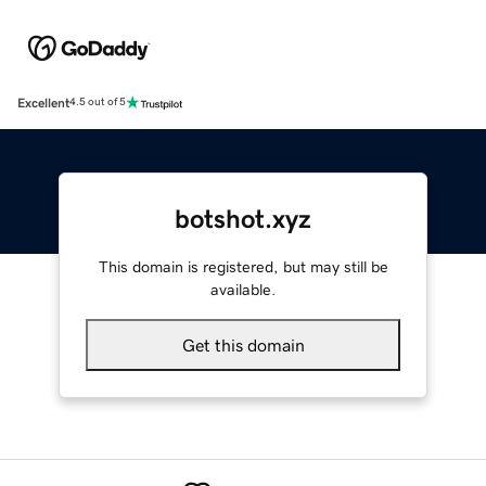
Excellent
4.5 out of 5
botshot.xyz
This domain is registered, but may still be
available.
Get this domain