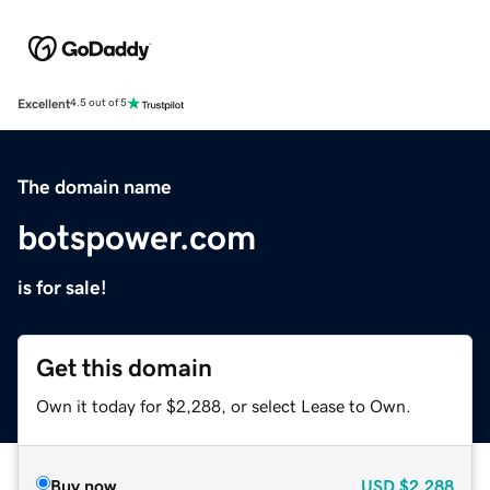
Excellent
4.5 out of 5
The domain name
botspower.com
is for sale!
Get this domain
Own it today for $2,288, or select Lease to Own.
Buy now
USD
$2,288