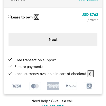
USD
$763
Lease to own
/ month
Next
Free transaction support
Secure payments
Local currency available in cart at checkout
Need help? Give us a call.