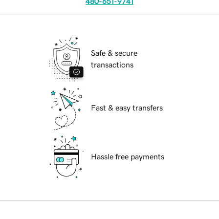
480-651-9741
Safe & secure
transactions
Fast & easy transfers
Hassle free payments