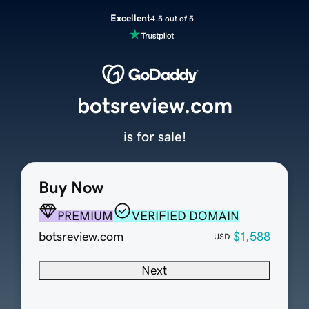
Excellent
4.5 out of 5
botsreview.com
is for sale!
Buy Now
PREMIUM
VERIFIED DOMAIN
botsreview.com
$1,588
USD
Next