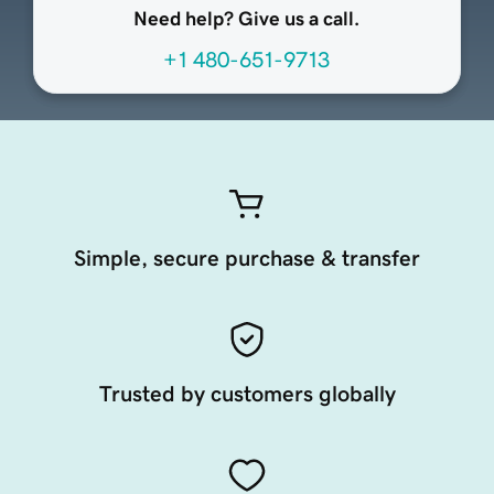
Need help? Give us a call.
+1 480-651-9713
Simple, secure purchase & transfer
Trusted by customers globally