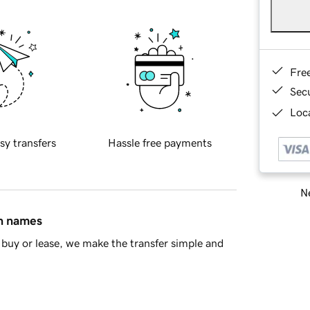
Fre
Sec
Loca
sy transfers
Hassle free payments
Ne
in names
buy or lease, we make the transfer simple and