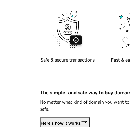
Safe & secure transactions
Fast & ea
The simple, and safe way to buy doma
No matter what kind of domain you want to 
safe.
Here's how it works