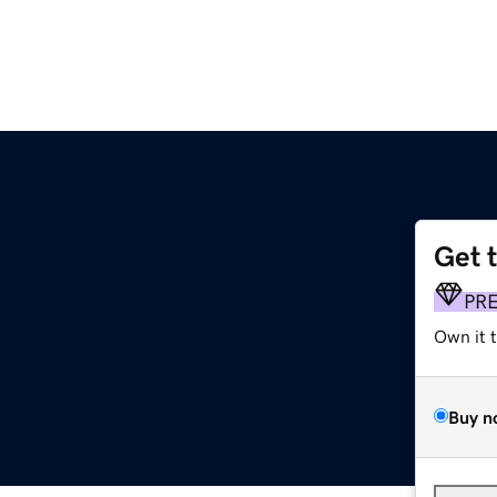
Get 
PR
Own it 
Buy n