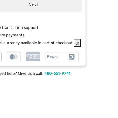
Next
e transaction support
ure payments
l currency available in cart at checkout
ed help? Give us a call.
480-651-9741