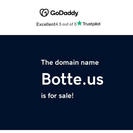
Excellent
4.5 out of 5
The domain name
Botte.us
is for sale!