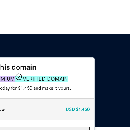
this domain
EMIUM
VERIFIED DOMAIN
today for $1,450 and make it yours.
ow
USD
$1,450