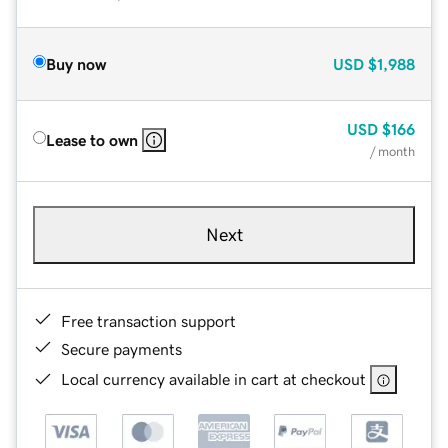
Buy now
USD
$1,988
USD
$166
Lease to own
/ month
Next
Free transaction support
Secure payments
Local currency available in cart at checkout