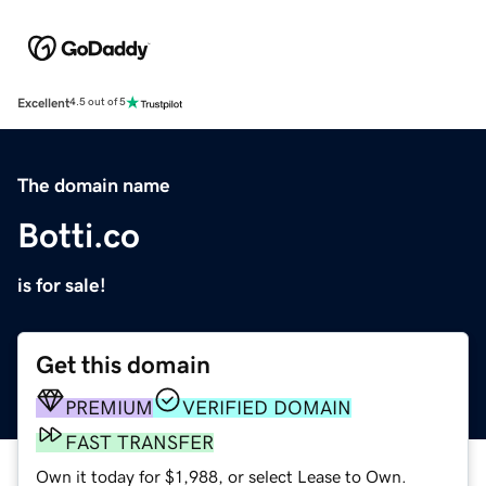
Excellent
4.5 out of 5
The domain name
Botti.co
is for sale!
Get this domain
PREMIUM
VERIFIED DOMAIN
FAST TRANSFER
Own it today for $1,988, or select Lease to Own.