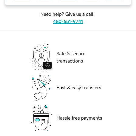
Need help? Give us a call.
480-651-9741
Safe & secure
transactions
Fast & easy transfers
Hassle free payments