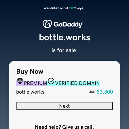
Excellent
4.5 out of 5
bottle.works
is for sale!
Buy Now
PREMIUM
VERIFIED DOMAIN
bottle.works
$3,800
USD
Next
Need help? Give us a call.