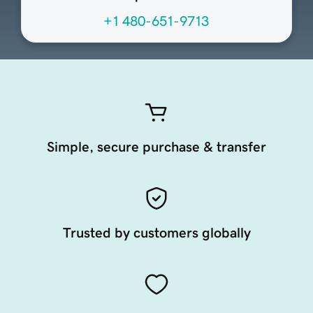
+1 480-651-9713
Simple, secure purchase & transfer
Trusted by customers globally