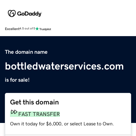
Excellent
4.5 out of 5
The domain name
bottledwaterservices.com
is for sale!
Get this domain
FAST TRANSFER
Own it today for $6,000, or select Lease to Own.