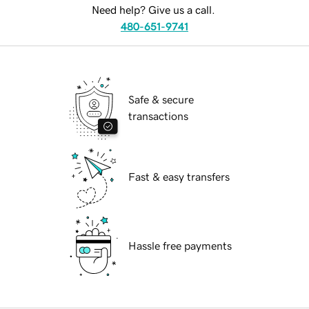
Need help? Give us a call.
480-651-9741
Safe & secure
transactions
Fast & easy transfers
Hassle free payments