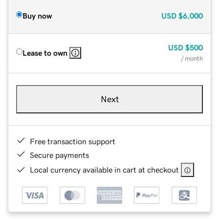
Buy now
USD
$6,000
USD
$500
Lease to own
/ month
Next
Free transaction support
Secure payments
Local currency available in cart at checkout