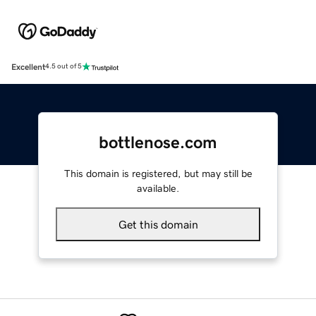
Excellent
4.5 out of 5
bottlenose.com
This domain is registered, but may still be
available.
Get this domain