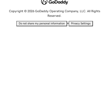
Copyright © 2026 GoDaddy Operating Company, LLC. All Rights
Reserved.
•
Do not share my personal information
Privacy Settings