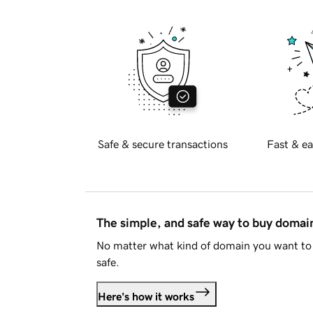
Safe & secure transactions
Fast & ea
The simple, and safe way to buy doma
No matter what kind of domain you want to 
safe.
Here's how it works