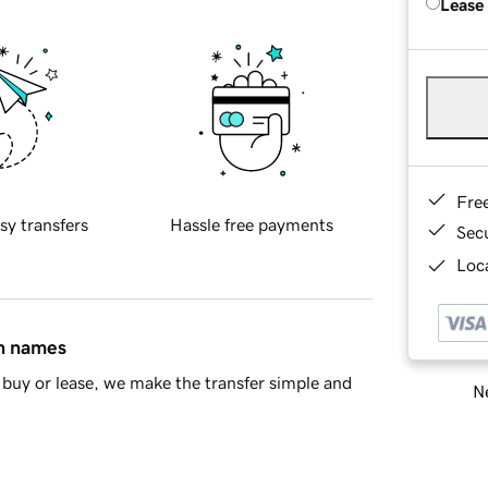
Lease
Fre
sy transfers
Hassle free payments
Sec
Loca
in names
buy or lease, we make the transfer simple and
Ne