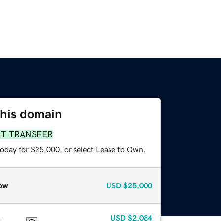
this domain
ST TRANSFER
today for $25,000, or select Lease to Own.
ow
USD
$25,000
USD
$2,084