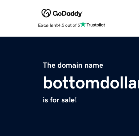
Excellent
4.5 out of 5
The domain name
bottomdolla
is for sale!