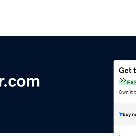
Get 
r.com
FA
Own it 
Buy n