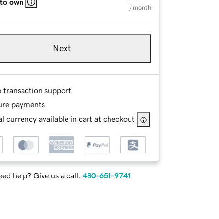
 to own
/ month
Next
e transaction support
ure payments
l currency available in cart at checkout
ed help? Give us a call.
480-651-9741