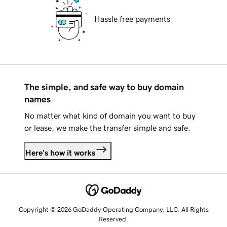
Hassle free payments
The simple, and safe way to buy domain
names
No matter what kind of domain you want to buy
or lease, we make the transfer simple and safe.
Here's how it works
Copyright © 2026 GoDaddy Operating Company, LLC. All Rights
Reserved.