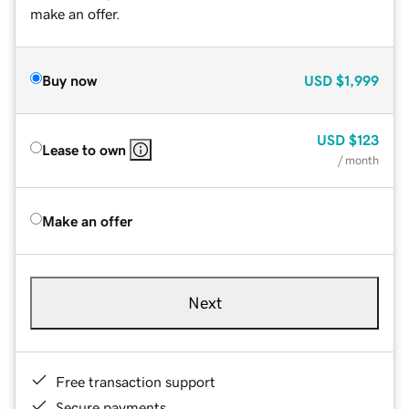
make an offer.
Buy now
USD
$1,999
USD
$123
Lease to own
/ month
Make an offer
Next
Free transaction support
Secure payments