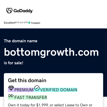
Excellent
4.5 out of 5
The domain name
bottomgrowth.com
is for sale!
Get this domain
PREMIUM
VERIFIED DOMAIN
FAST TRANSFER
Own it today for $1,999, or select Lease to Own or