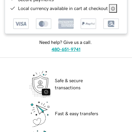
Local currency available in cart at checkout
Need help? Give us a call.
480-651-9741
Safe & secure
transactions
Fast & easy transfers