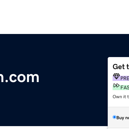
Get 
n.com
PR
FA
Own it t
Buy n