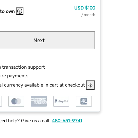
USD
$100
 to own
/ month
Next
e transaction support
ure payments
l currency available in cart at checkout
ed help? Give us a call.
480-651-9741