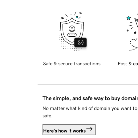
Safe & secure transactions
Fast & ea
The simple, and safe way to buy doma
No matter what kind of domain you want to 
safe.
Here's how it works