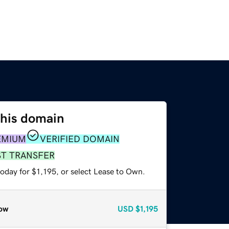
this domain
EMIUM
VERIFIED DOMAIN
ST TRANSFER
oday for $1,195, or select Lease to Own.
ow
USD
$1,195