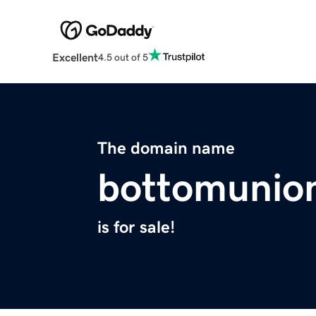
Excellent
4.5 out of 5
The domain name
bottomunio
is for sale!