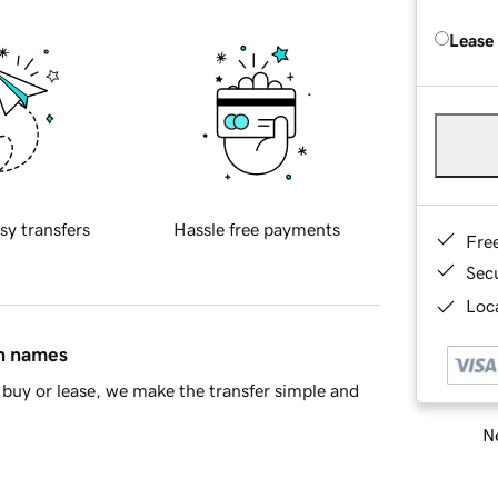
Lease
sy transfers
Hassle free payments
Fre
Sec
Loca
in names
buy or lease, we make the transfer simple and
Ne