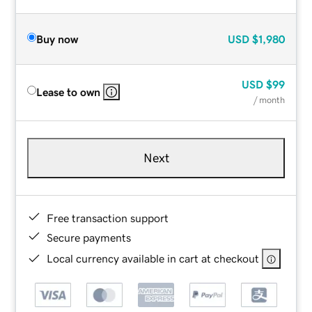
Buy now
USD
$1,980
USD
$99
Lease to own
/ month
Next
Free transaction support
Secure payments
Local currency available in cart at checkout