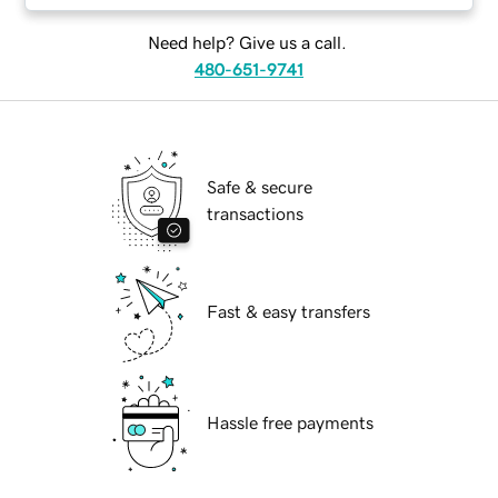
Need help? Give us a call.
480-651-9741
Safe & secure
transactions
Fast & easy transfers
Hassle free payments