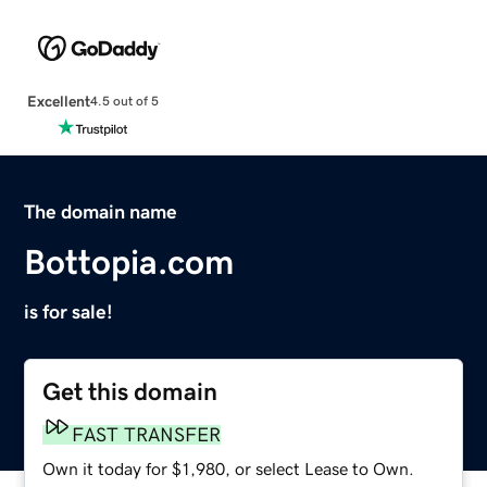
Excellent
4.5 out of 5
The domain name
Bottopia.com
is for sale!
Get this domain
FAST TRANSFER
Own it today for $1,980, or select Lease to Own.