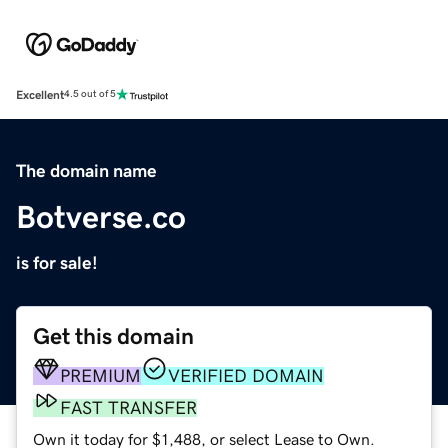
Excellent
4.5 out of 5
The domain name
Botverse.co
is for sale!
Get this domain
PREMIUM
VERIFIED DOMAIN
FAST TRANSFER
Own it today for $1,488, or select Lease to Own.