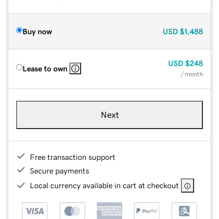
Buy now
USD
$1,488
USD
$248
Lease to own
/ month
Next
Free transaction support
Secure payments
Local currency available in cart at checkout