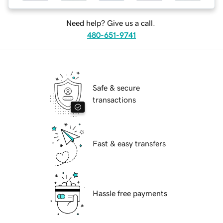
Need help? Give us a call.
480-651-9741
Safe & secure
transactions
Fast & easy transfers
Hassle free payments