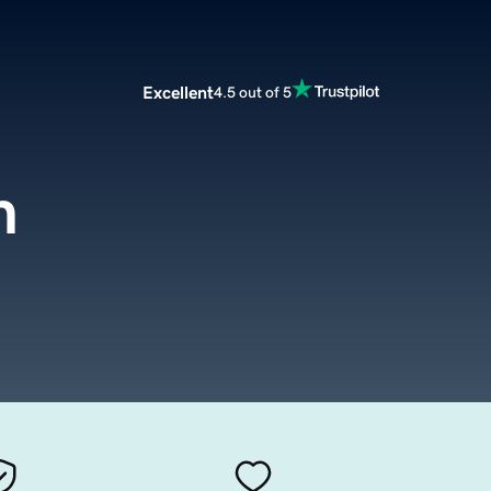
Excellent
4.5 out of 5
m