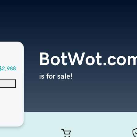
BotWot.co
$2,988
is for sale!