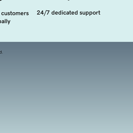
24/7 dedicated support
 customers
ally
d.