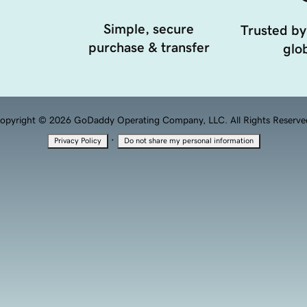
Simple, secure
Trusted by
purchase & transfer
glob
opyright © 2026 GoDaddy Operating Company, LLC. All Rights Reserve
·
Privacy Policy
Do not share my personal information