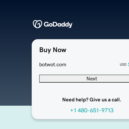
Buy Now
botwot.com
USD
Next
Need help? Give us a call.
+1 480-651-9713