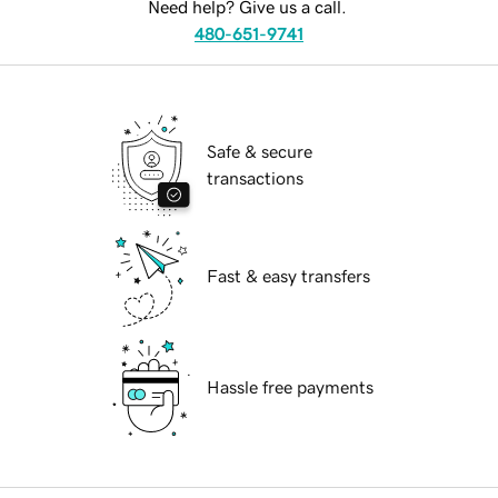
Need help? Give us a call.
480-651-9741
Safe & secure
transactions
Fast & easy transfers
Hassle free payments