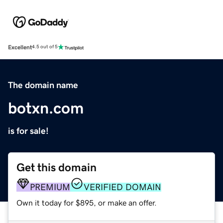
Excellent
4.5 out of 5
The domain name
botxn.com
is for sale!
Get this domain
PREMIUM
VERIFIED DOMAIN
Own it today for $895, or make an offer.