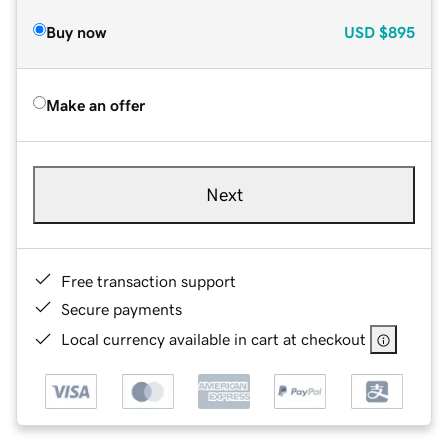
Buy now
USD
$895
Make an offer
Next
Free transaction support
Secure payments
Local currency available in cart at checkout