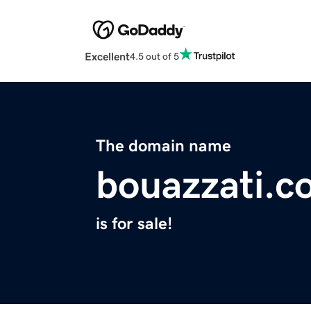
Excellent
4.5 out of 5
The domain name
bouazzati.c
is for sale!