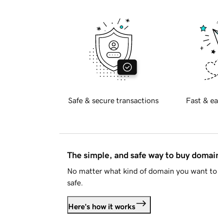
Safe & secure transactions
Fast & ea
The simple, and safe way to buy doma
No matter what kind of domain you want to 
safe.
Here's how it works