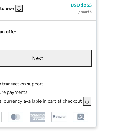
USD
$253
 to own
/ month
an offer
Next
e transaction support
ure payments
l currency available in cart at checkout