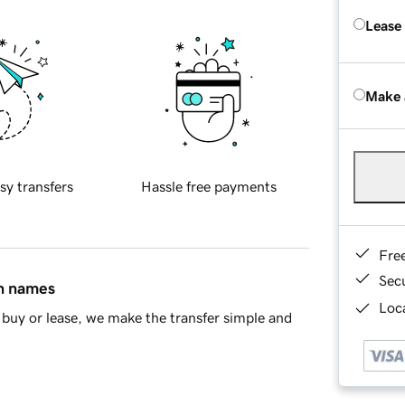
Lease
Make 
sy transfers
Hassle free payments
Fre
Sec
in names
Loca
buy or lease, we make the transfer simple and