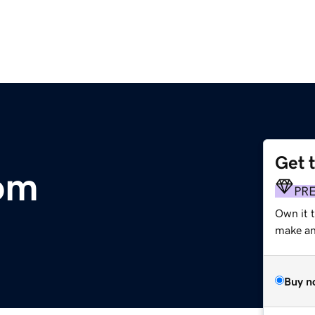
Get 
om
PR
Own it 
make an 
Buy n