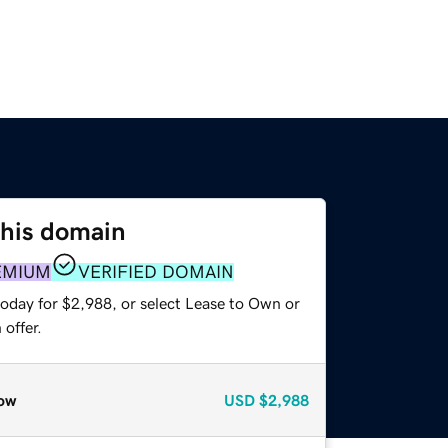
this domain
EMIUM
VERIFIED DOMAIN
today for $2,988, or select Lease to Own or
offer.
ow
USD
$2,988