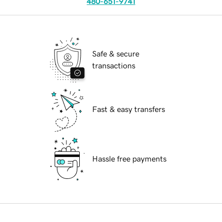
480-651-9741
Safe & secure
transactions
Fast & easy transfers
Hassle free payments