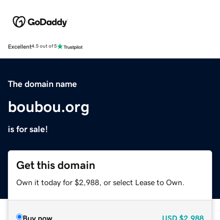
Excellent
4.5 out of 5
The domain name
boubou.org
is for sale!
Get this domain
Own it today for $2,988, or select Lease to Own.
Buy now
USD
$2,988