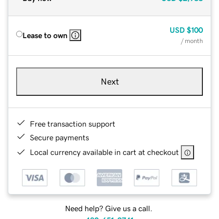
USD
$100
Lease to own
/ month
Next
Free transaction support
Secure payments
Local currency available in cart at checkout
Need help? Give us a call.