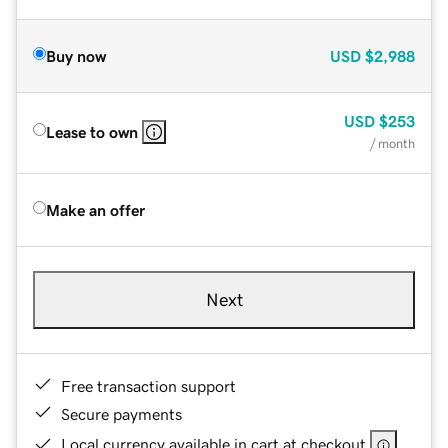
Buy now
USD
$2,988
USD
$253
Lease to own
/ month
Make an offer
Next
Free transaction support
Secure payments
Local currency available in cart at checkout