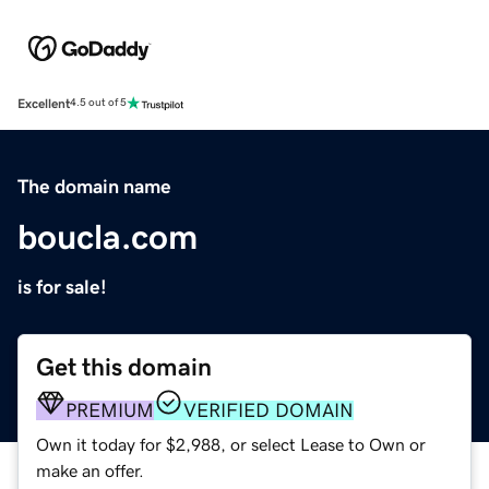
Excellent
4.5 out of 5
The domain name
boucla.com
is for sale!
Get this domain
PREMIUM
VERIFIED DOMAIN
Own it today for $2,988, or select Lease to Own or
make an offer.