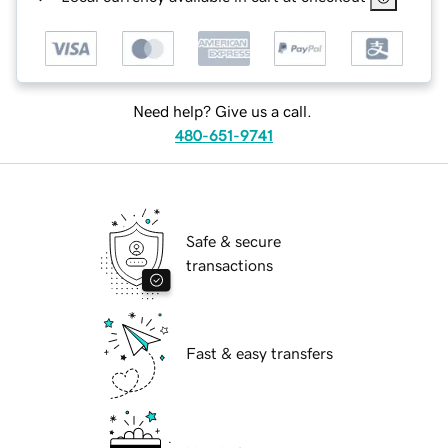
Need help? Give us a call.
480-651-9741
Safe & secure
transactions
Fast & easy transfers