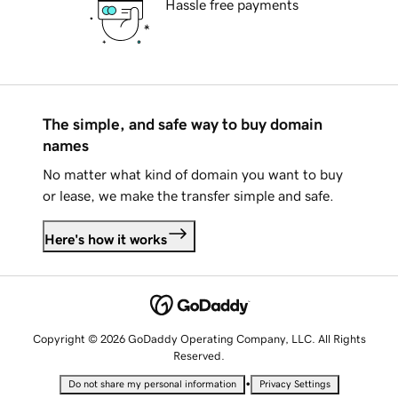
Hassle free payments
The simple, and safe way to buy domain
names
No matter what kind of domain you want to buy
or lease, we make the transfer simple and safe.
Here's how it works
Copyright © 2026 GoDaddy Operating Company, LLC. All Rights
Reserved.
•
Do not share my personal information
Privacy Settings