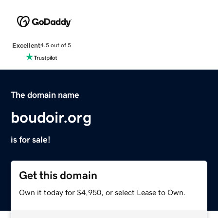
Excellent
4.5 out of 5
The domain name
boudoir.org
is for sale!
Get this domain
Own it today for $4,950, or select Lease to Own.