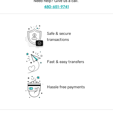
Need help? Give us a call.
480-651-9741
Safe & secure
transactions
Fast & easy transfers
Hassle free payments