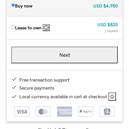
Buy now
USD
$4,950
USD
$825
Lease to own
/ month
Next
Free transaction support
Secure payments
Local currency available in cart at checkout