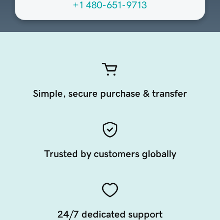
+1 480-651-9713
Simple, secure purchase & transfer
Trusted by customers globally
24/7 dedicated support