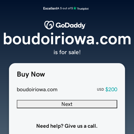
Excellent
4.5 out of 5
boudoiriowa.com
is for sale!
Buy Now
boudoiriowa.com
$200
USD
Next
Need help? Give us a call.