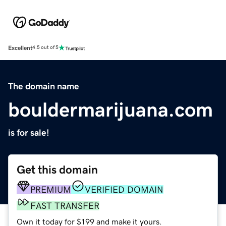
Excellent
4.5 out of 5
The domain name
bouldermarijuana.com
is for sale!
Get this domain
PREMIUM
VERIFIED DOMAIN
FAST TRANSFER
Own it today for $199 and make it yours.