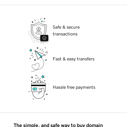
Safe & secure
transactions
Fast & easy transfers
Hassle free payments
The simple, and safe way to buy domain