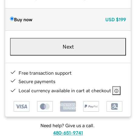
Buy now
USD
$199
Next
Free transaction support
Secure payments
Local currency available in cart at checkout
Need help? Give us a call.
480-651-9741