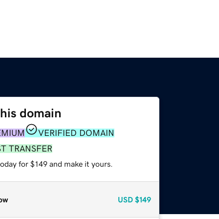
this domain
EMIUM
VERIFIED DOMAIN
ST TRANSFER
today for $149 and make it yours.
ow
USD
$149