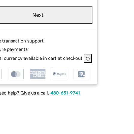
Next
e transaction support
ure payments
l currency available in cart at checkout
ed help? Give us a call.
480-651-9741