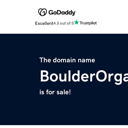
Excellent
4.5 out of 5
The domain name
BoulderOrg
is for sale!