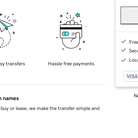
Fre
Sec
Loca
sy transfers
Hassle free payments
Ne
in names
buy or lease, we make the transfer simple and