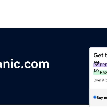
Get 
anic.com
PR
FA
Own it 
Buy n