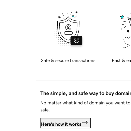
Safe & secure transactions
Fast & ea
The simple, and safe way to buy doma
No matter what kind of domain you want to 
safe.
Here's how it works