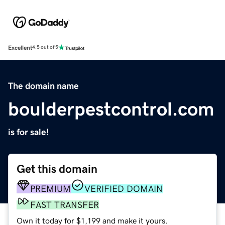
Excellent
4.5 out of 5
The domain name
boulderpestcontrol.com
is for sale!
Get this domain
PREMIUM
VERIFIED DOMAIN
FAST TRANSFER
Own it today for $1,199 and make it yours.