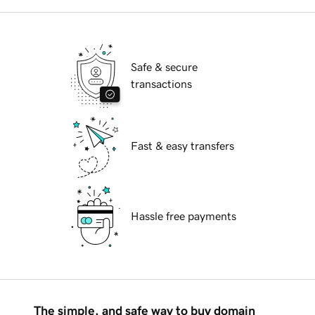
Safe & secure
transactions
Fast & easy transfers
Hassle free payments
The simple, and safe way to buy domain