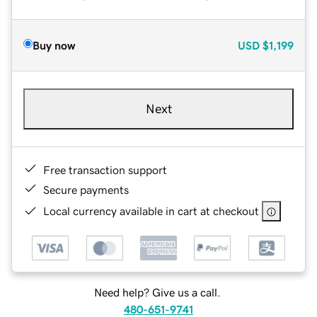
Buy now
USD
$1,199
Next
Free transaction support
Secure payments
Local currency available in cart at checkout
Need help? Give us a call.
480-651-9741