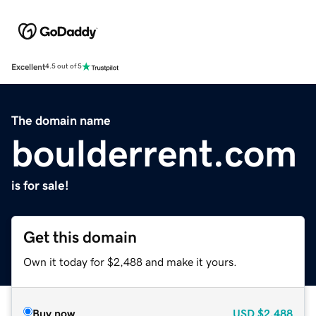
Excellent
4.5 out of 5
The domain name
boulderrent.com
is for sale!
Get this domain
Own it today for $2,488 and make it yours.
Buy now
USD
$2,488