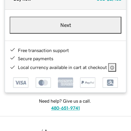
Next
Free transaction support
Secure payments
Local currency available in cart at checkout
Need help? Give us a call.
480-651-9741