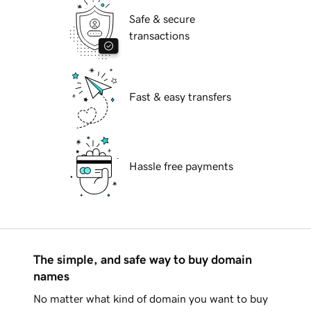
Safe & secure
transactions
Fast & easy transfers
Hassle free payments
The simple, and safe way to buy domain
names
No matter what kind of domain you want to buy