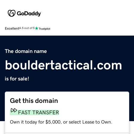
Excellent
4.5 out of 5
The domain name
bouldertactical.com
is for sale!
Get this domain
FAST TRANSFER
Own it today for $5,000, or select Lease to Own.