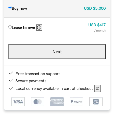
Buy now
USD
$5,000
USD
$417
Lease to own
/ month
Next
Free transaction support
Secure payments
Local currency available in cart at checkout