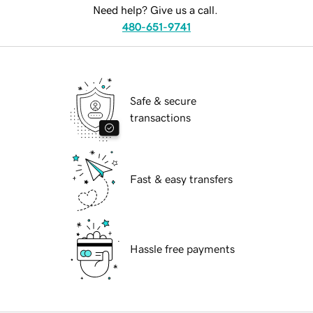
Need help? Give us a call.
480-651-9741
Safe & secure
transactions
Fast & easy transfers
Hassle free payments