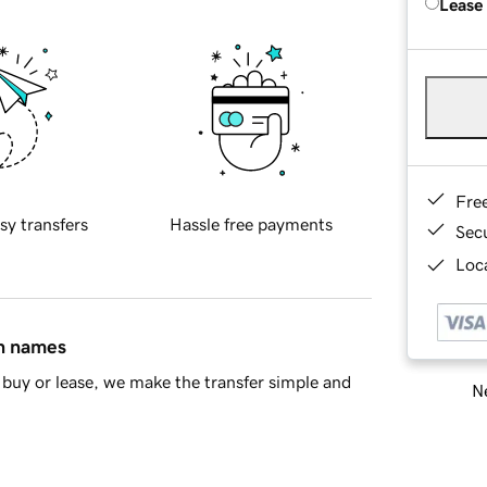
Lease
Fre
sy transfers
Hassle free payments
Sec
Loca
in names
buy or lease, we make the transfer simple and
Ne