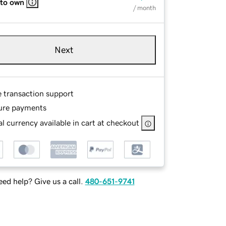
 to own
/ month
Next
e transaction support
ure payments
l currency available in cart at checkout
ed help? Give us a call.
480-651-9741