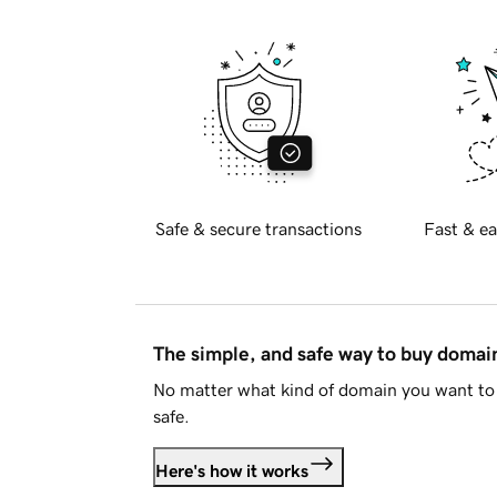
Safe & secure transactions
Fast & ea
The simple, and safe way to buy doma
No matter what kind of domain you want to 
safe.
Here's how it works