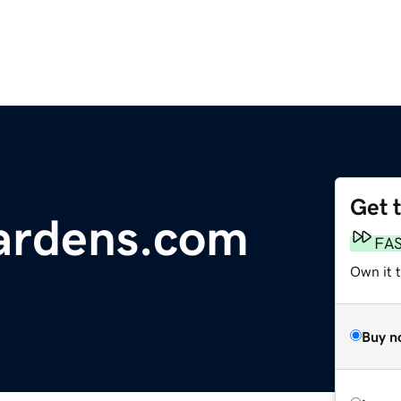
Get 
ardens.com
FA
Own it t
Buy n