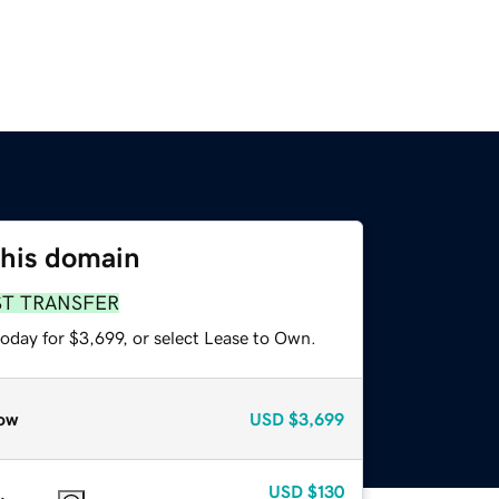
this domain
ST TRANSFER
oday for $3,699, or select Lease to Own.
ow
USD
$3,699
USD
$130