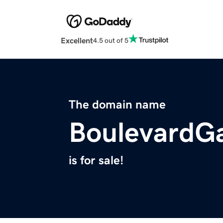
Excellent
4.5 out of 5
The domain name
BoulevardG
is for sale!