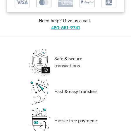
Need help? Give us a call.
480-651-9741
Safe & secure
transactions
Fast & easy transfers
Hassle free payments