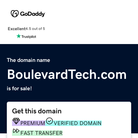
Excellent
4.5 out of 5
The domain name
BoulevardTech.com
is for sale!
Get this domain
PREMIUM
VERIFIED DOMAIN
FAST TRANSFER