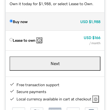
Own it today for $1,988, or select Lease to Own.
Buy now
USD
$1,988
USD
$166
Lease to own
/ month
Next
Free transaction support
Secure payments
Local currency available in cart at checkout