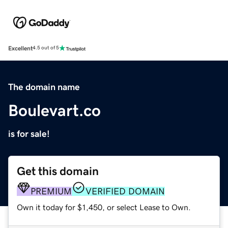
Excellent
4.5 out of 5
The domain name
Boulevart.co
is for sale!
Get this domain
PREMIUM
VERIFIED DOMAIN
Own it today for $1,450, or select Lease to Own.