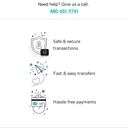
Need help? Give us a call.
480-651-9741
Safe & secure
transactions
Fast & easy transfers
Hassle free payments