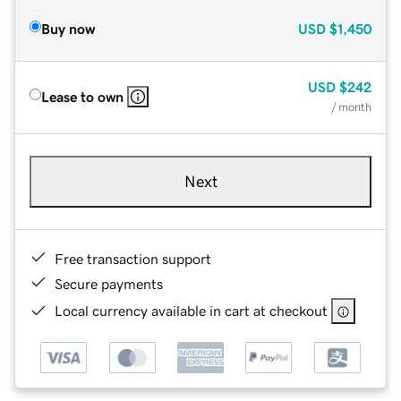
Buy now
USD
$1,450
USD
$242
Lease to own
/ month
Next
Free transaction support
Secure payments
Local currency available in cart at checkout