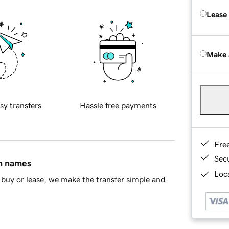
Lease
Make 
sy transfers
Hassle free payments
Fre
Sec
in names
Loca
buy or lease, we make the transfer simple and