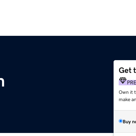
Get 
m
PR
Own it 
make an 
Buy n