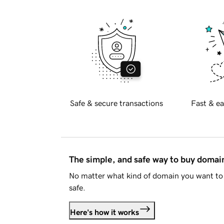
Safe & secure transactions
Fast & ea
The simple, and safe way to buy doma
No matter what kind of domain you want to 
safe.
Here's how it works