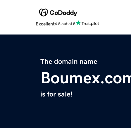
Excellent
4.5 out of 5
The domain name
Boumex.co
is for sale!