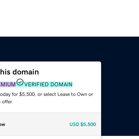
this domain
EMIUM
VERIFIED DOMAIN
today for $5,500, or select Lease to Own or
offer.
ow
USD
$5,500