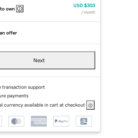
USD
$303
 to own
/ month
an offer
Next
e transaction support
ure payments
l currency available in cart at checkout