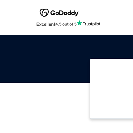
Excellent
4.5 out of 5