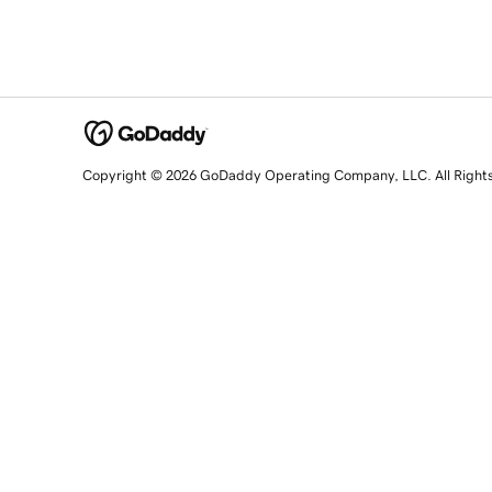
Copyright © 2026 GoDaddy Operating Company, LLC. All Right