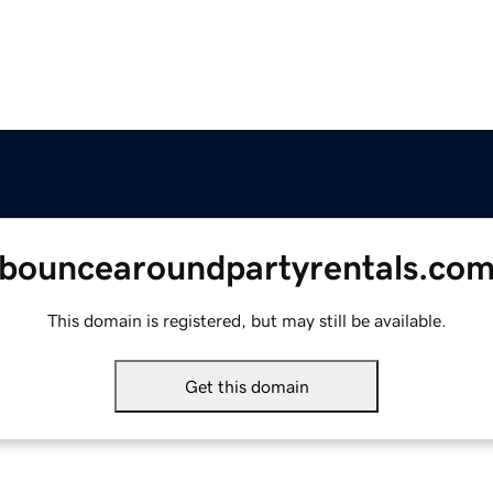
bouncearoundpartyrentals.co
This domain is registered, but may still be available.
Get this domain