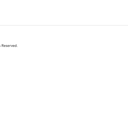
s Reserved.