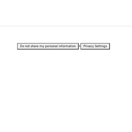
•
Do not share my personal information
Privacy Settings