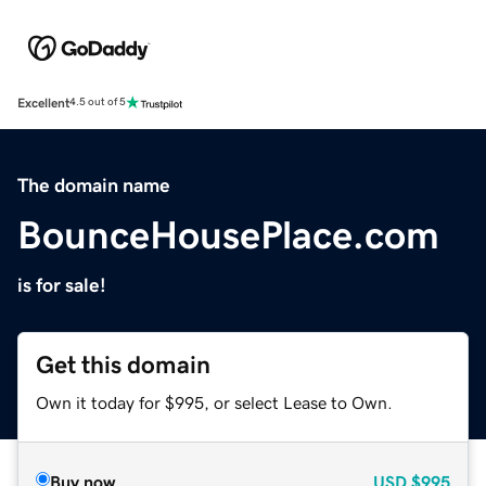
Excellent
4.5 out of 5
The domain name
BounceHousePlace.com
is for sale!
Get this domain
Own it today for $995, or select Lease to Own.
Buy now
USD
$995