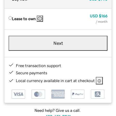
USD
$166
Lease to own
/ month
Next
Free transaction support
Secure payments
Local currency available in cart at checkout
Need help? Give us a call.