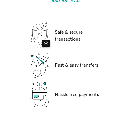
480-651-9741
Safe & secure
transactions
Fast & easy transfers
Hassle free payments